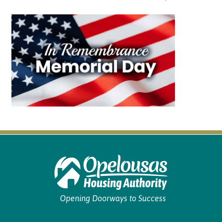
Opening Doorways to Success