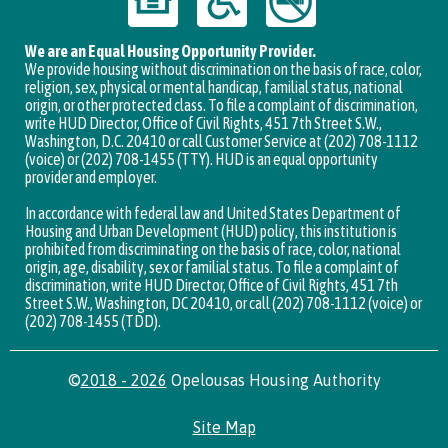
We are an Equal Housing Opportunity Provider.
We provide housing without discrimination on the basis of race, color,
religion, sex, physical or mental handicap, familial status, national
origin, or other protected class. To file a complaint of discrimination,
write HUD Director, Office of Civil Rights, 451 7th Street S.W.,
Washington, D.C. 20410 or call Customer Service at (202) 708-1112
(voice) or (202) 708-1455 (TTY). HUD is an equal opportunity
provider and employer.
In accordance with federal law and United States Department of
Housing and Urban Development (HUD) policy, this institution is
prohibited from discriminating on the basis of race, color, national
origin, age, disability, sex or familial status. To file a complaint of
discrimination, write HUD Director, Office of Civil Rights, 451 7th
Street S.W., Washington, DC 20410, or call (202) 708-1112 (voice) or
(202) 708-1455 (TDD).
©
2018 - 2026
Opelousas Housing Authority
Site Map