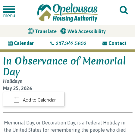
menu
Translate
Web Accessibility
337.942.5693
Calendar
Contact
In Observance of Memorial
Day
Holidays
May 25, 2026
Add to Calendar
Memorial Day, or Decoration Day, is a Federal Holiday in
the United States for remembering the people who died