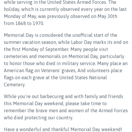
while serving in the United States Armed Forces. The
holiday, which is currently observed every year on the last
Monday of May, was previously observed on May 30th
from 1868 to 1970.
Memorial Day is considered the unofficial start of the
summer vacation season, while Labor Day marks its end on
the first Monday of September. Many people visit
cemeteries and memorials on Memorial Day, particularly
to honor those who died in military service. Many place an
American flag on Veterans' graves, And volunteers place
flags on each grave at the United States National
Cemetery.
While you're out barbecuing and with family and friends
this Memorial Day weekend, please take time to
remember the brave men and women of the Armed Forces
who died protecting our country.
Have a wonderful and thankful Memorial Day weekend!