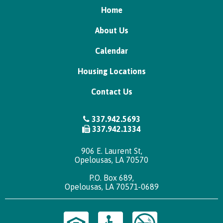
Home
About Us
Calendar
Housing Locations
Contact Us
337.942.5693
337.942.1334
906 E. Laurent St,
Opelousas, LA 70570
P.O. Box 689,
Opelousas, LA 70571-0689